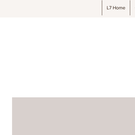
L7 Home