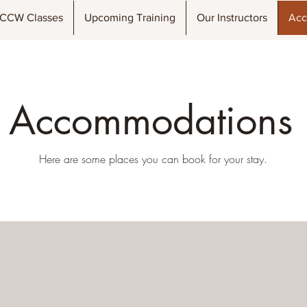
CCW Classes
Upcoming Training
Our Instructors
Acc
Accommodations
Here are some places you can book for your stay.