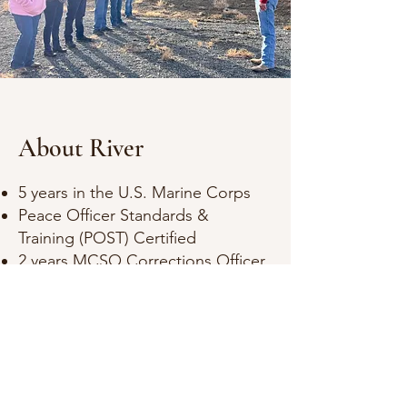
About River
5 years in the U.S. Marine Corps
Peace Officer Standards &
Training (POST) Certified
2 years MCSO Corrections Officer
Juvenile Probations Officer
Instructor L7 Adventures
Anti-Social
(no social media links)