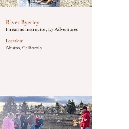
River Byerley
Firearms Instructor, L7 Adventures
Location:
Alturas, California