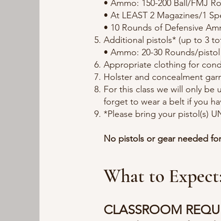
• Ammo: 150-200 Ball/FMJ R
• At LEAST 2 Magazines/1 Sp
• 10 Rounds of Defensive A
Additional pistols* (up to 3 to
• Ammo: 20-30 Rounds/pistol f
Appropriate clothing for cond
Holster and concealment gar
For this class we will only be
forget to wear a belt if you ha
*Please bring your pistol(s)
No pistols or gear needed fo
What to Expect
CLASSROOM REQU