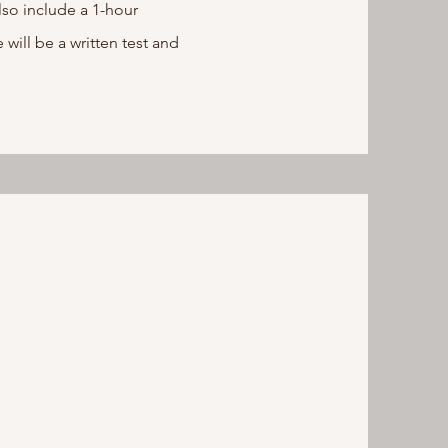
lso include a 1-hour
will be a written test and