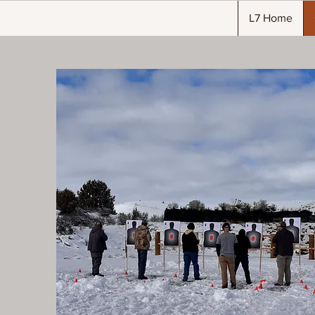
L7 Home