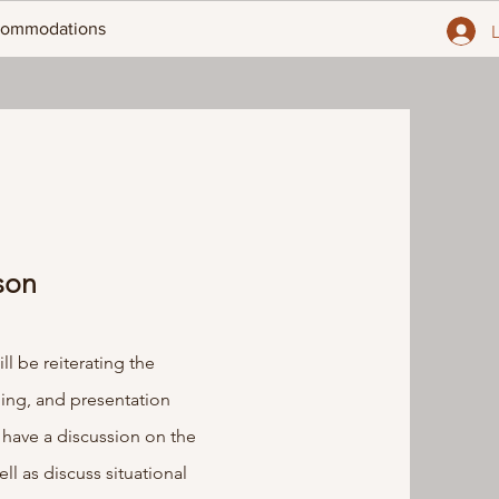
ommodations
son
l be reiterating the
ling, and presentation
 have a discussion on the
ll as discuss situational