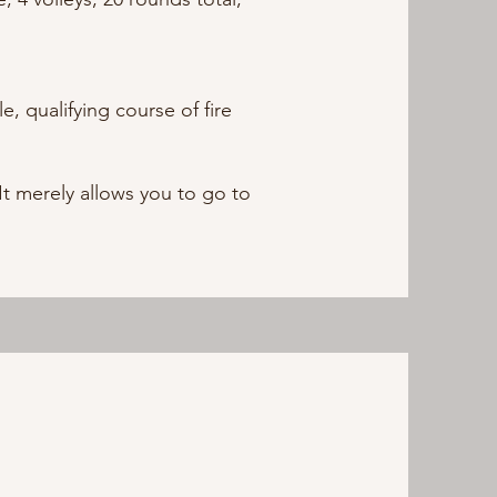
, qualifying course of fire
t merely allows you to go to