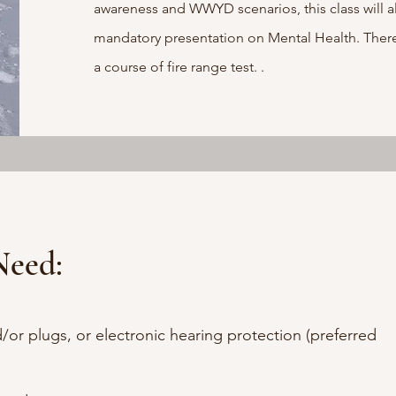
awareness and WWYD scenarios, this class will a
mandatory presentation on Mental Health. There 
a course of fire range test.
.
Need:
/or plugs, or electronic hearing protection (preferred