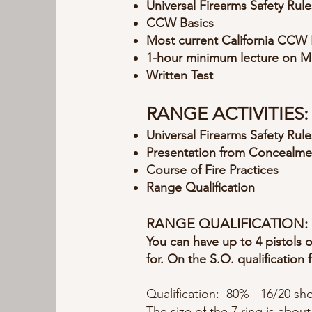
Universal Firearms Safety Rule
CCW Basics
Most current California CCW 
1-hour minimum lecture on M
Written Test
RANGE ACTIVITIES:
Universal Firearms Safety Rule
Presentation from Concealme
Course of Fire Practices
Range Qualification
RANGE QUALIFICATION:
You can have up to 4 pistols
for. On the S.O. qualification 
Qualification: 80% - 16/20 sho
The size of the 7 ring is about