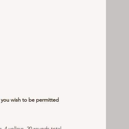
 you wish to be permitted
, 4 volleys, 20 rounds total,