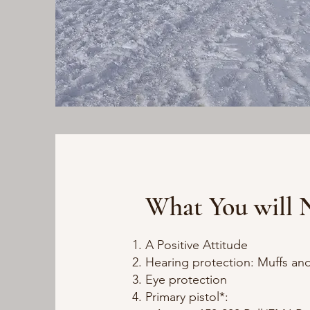
What You will 
A Positive Attitude
Hearing protection: Muffs and
Eye protection
Primary pistol*: