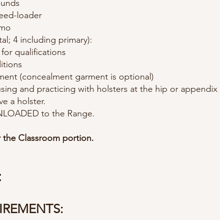
ounds
eed-loader
mmo
tal; 4 including primary):
or qualifications
itions
ment (concealment garment is optional)
 using and practicing with holsters at the hip or appendix 
ve a holster.
 UNLOADED to the Range.
r the Classroom portion.
:
IREMENTS: