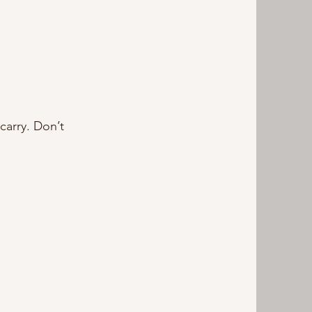
carry. Don’t