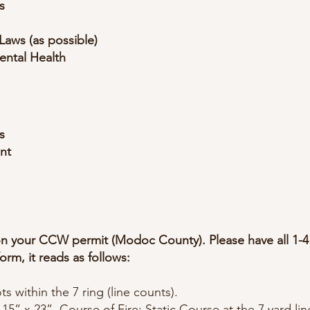
s
Laws (as possible)
ental Health
s
nt
 on your CCW permit (Modoc County). Please have all 1-4
form, it reads as follows:
ts within the 7 ring (line counts).
 15” x 23”. Course of Fire: Static Course at the 7 yard line