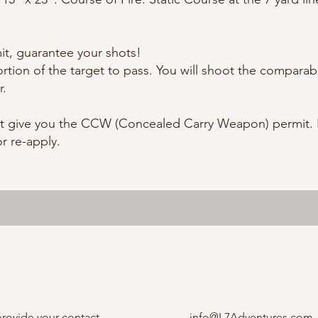
mit, guarantee your shots!
rtion of the target to pass. You will shoot the comparable
r.
t give you the CCW (Concealed Carry Weapon) permit. I
or re-apply.
provide your contact
info@L7Adventures.com