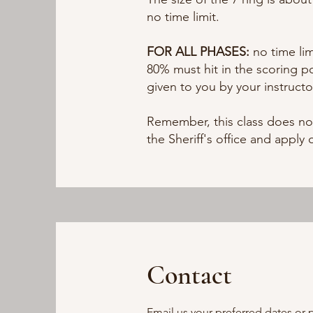
no time limit.
FOR ALL PHASES:
no time li
80% must hit in the scoring po
given to you by your instructo
Remember, this class does no
the Sheriff's office and apply 
Contact
Email us your preferred dates or 