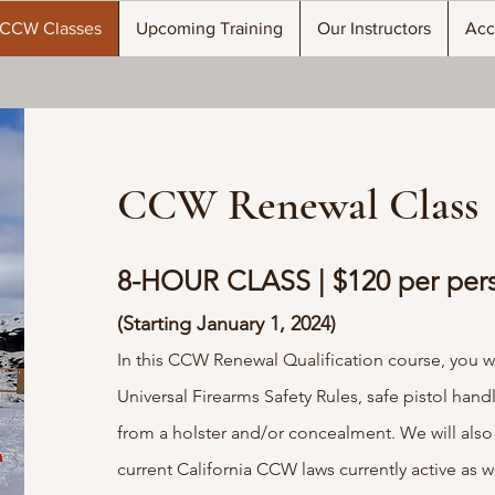
CCW Classes
Upcoming Training
Our Instructors
Acc
CCW Renewal Class
8-HOUR CLASS | $120 per per
(Starting January 1, 2024)
In this CCW Renewal Qualification course, you wil
Universal Firearms Safety Rules, safe pistol hand
from a holster and/or concealment. We will also
current California CCW laws currently active as we