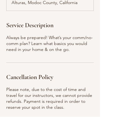
Alturas, Modoc County, California
e
d
Service Description
Always be prepared! What’s your comm/no-
comm plan? Learn what basics you would
need in your home & on the go.
Cancellation Policy
Please note, due to the cost of time and
travel for our instructors, we cannot provide
refunds. Payment is required in order to
reserve your spot in the class.
Contact Details