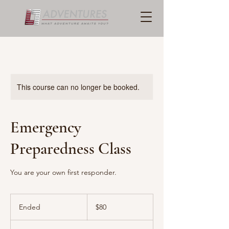
This course can no longer be booked.
Emergency
Preparedness Class
You are your own first responder.
80
US
Ended
E
$80
dollars
n
d