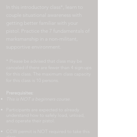
In this introductory class*, learn to
couple situational awareness with
getting better familiar with your
pistol. Practice the 7 fundamentals of
marksmanship in a non-militant,
supportive environment.
* Please be advised that class may be
canceled if there are fewer than
4 sign-ups
for this class. The maximum class capacity
for this class is 10 persons.
Prerequisites:
This is NOT a beginners course.
Participants are expected to already
understand how to safely load, unload,
and operate their pistol.
CCW permit is NOT required to take this
class.