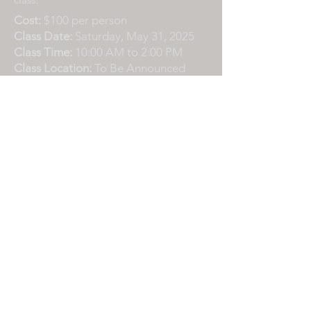
Cost:
$100 per person
Class Date:
Saturday, May 31, 2025
Class Time:
10:00 AM to 2:00 PM
Class Location:
To Be Announced
Contact
Please email or text if you have any
questions or need additional
information.
info@L7Adventures.com
408-858-3077