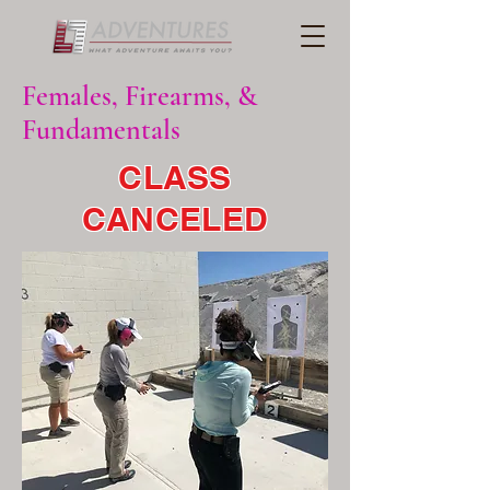
Females, Firearms, &
Fundamentals
CLASS
CANCELED